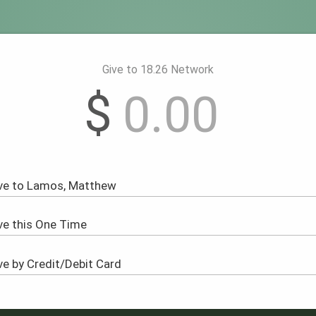
Give to 18.26 Network
$