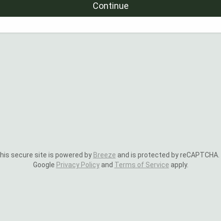
Continue
is secure site is powered by
Breeze
and is protected by reCAPTCHA.
Google
Privacy Policy
and
Terms of Service
apply.