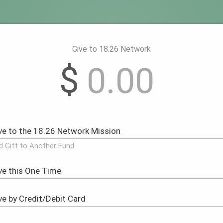
Give to 18.26 Network
$
d Gift to Another Fund