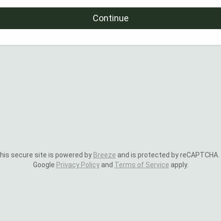
Continue
is secure site is powered by
Breeze
and is protected by reCAPTCHA.
Google
Privacy Policy
and
Terms of Service
apply.