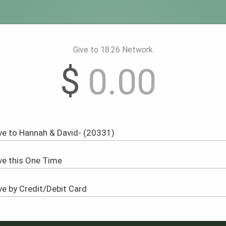
Give to 18.26 Network
$