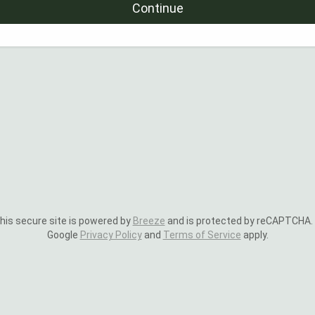
Continue
is secure site is powered by
Breeze
and is protected by reCAPTCHA.
Google
Privacy Policy
and
Terms of Service
apply.