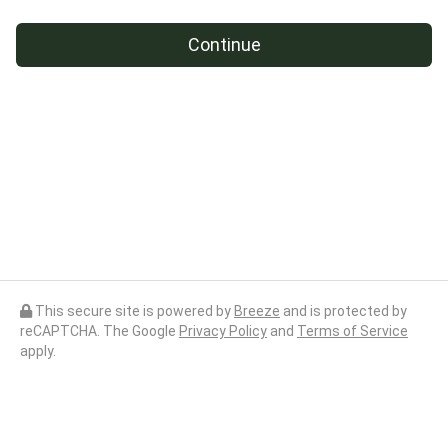
Continue
This secure site is powered by
Breeze
and is protected by
reCAPTCHA. The Google
Privacy Policy
and
Terms of Service
apply.