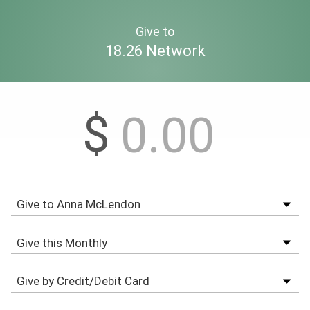
Give to
18.26 Network
$