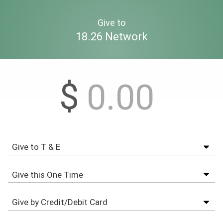
Give to
18.26 Network
$