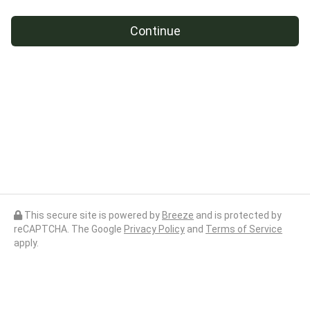
Continue
This secure site is powered by
Breeze
and is protected by
reCAPTCHA. The Google
Privacy Policy
and
Terms of Service
apply.